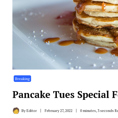
Breaking
Pancake Tues Special F
By
Editor
February 27, 2022
0 minutes, 3 seconds R