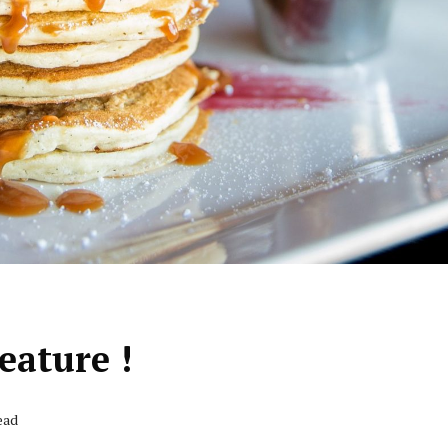
eature !
ead