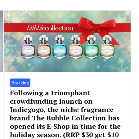
Breaking
Following a triumphant
crowdfunding launch on
Indiegogo, the niche fragrance
brand The Bubble Collection has
opened its E-Shop in time for the
holiday season. (RRP $30 get $10