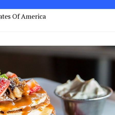
tates Of America