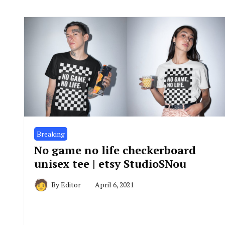
Breaking
No game no life checkerboard
unisex tee | etsy StudioSNou
By
Editor
April 6, 2021