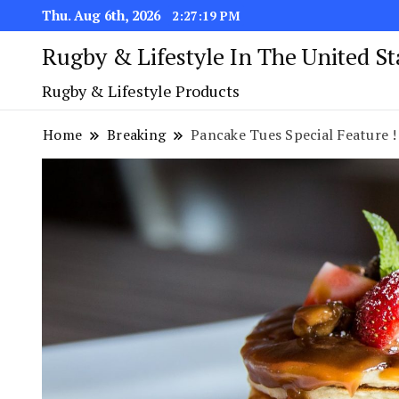
Thu. Aug 6th, 2026
2:27:19 PM
Rugby & Lifestyle In The United S
Rugby & Lifestyle Products
Home
Breaking
Pancake Tues Special Feature !