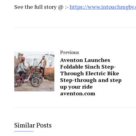
See the full story @ :-
https://www.intouchrugby
Previous
Aventon Launches
Foldable Sinch Step-
Through Electric Bike
Step-through and step
up your ride
aventon.com
Similar Posts