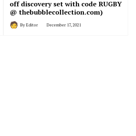
off discovery set with code RUGBY
@ thebubblecollection.com)
By
Editor
December 17, 2021