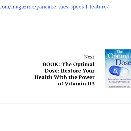
.com/magazine/pancake-tues-special-feature/
Next
BOOK: The Optimal
Dose: Restore Your
Health With the Power
of Vitamin D3