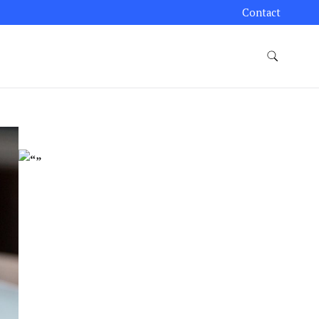
Contact