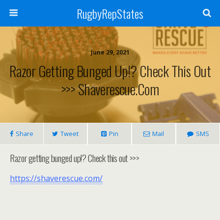
RugbyRepStates
June 29, 2021
Razor Getting Bunged Up!? Check This Out
>>> Shaverescue.com
Share
Tweet
Pin
Mail
SMS
Razor getting bunged up!? Check this out >>>
https://shaverescue.com/