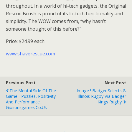
throughout. In a world of hi-tech gadgets, the Original
Rescue Brush is proud of its lo-tech functionality and
simplicity. The WOW comes from, “why hasn’t
someone thought of this before?”
Price: $24.99 each
www.shaverescue.com
Previous Post
Next Post
The Mental Side Of The
Image ! Badger Selects &
Game - Puzzles, Positivity
Illinois Rugby Via Badger
And Performance.
Kings Rugby.
Gibsonsgames.co.uk