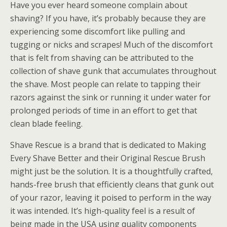
Have you ever heard someone complain about
shaving? If you have, it’s probably because they are
experiencing some discomfort like pulling and
tugging or nicks and scrapes! Much of the discomfort
that is felt from shaving can be attributed to the
collection of shave gunk that accumulates throughout
the shave. Most people can relate to tapping their
razors against the sink or running it under water for
prolonged periods of time in an effort to get that
clean blade feeling.
Shave Rescue is a brand that is dedicated to Making
Every Shave Better and their Original Rescue Brush
might just be the solution. It is a thoughtfully crafted,
hands-free brush that efficiently cleans that gunk out
of your razor, leaving it poised to perform in the way
it was intended. It’s high-quality feel is a result of
being made in the USA using quality components