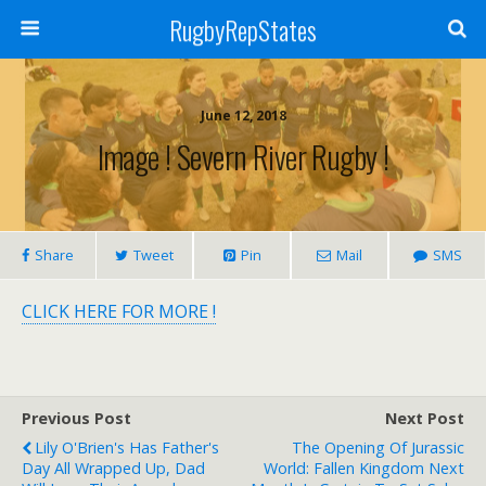
RugbyRepStates
June 12, 2018
Image ! Severn River Rugby !
Share
Tweet
Pin
Mail
SMS
CLICK HERE FOR MORE !
Previous Post
Next Post
Lily O'Brien's Has Father's
The Opening Of Jurassic
Day All Wrapped Up, Dad
World: Fallen Kingdom Next