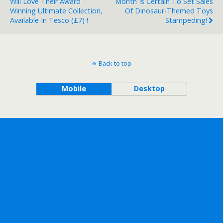
Will Love Their Award
Month Is Certain To Set Sales
Winning Ultimate Collection,
Of Dinosaur-Themed Toys
Available In Tesco (£7) !
Stampeding!
Back to top
Mobile
Desktop